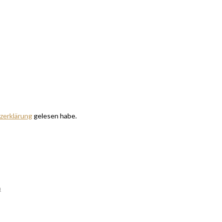
zerklärung
gelesen habe.
m