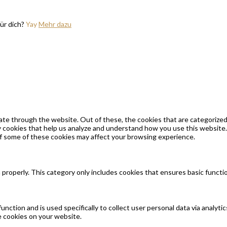
ür dich?
Yay
Mehr dazu
te through the website. Out of these, the cookies that are categorized 
ty cookies that help us analyze and understand how you use this website.
of some of these cookies may affect your browsing experience.
 properly. This category only includes cookies that ensures basic functi
function and is used specifically to collect user personal data via anal
e cookies on your website.