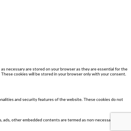
as necessary are stored on your browser as they are essential for the
 These cookies will be stored in your browser only with your consent.
onalities and security features of the website. These cookies do not
ytics, ads, other embedded contents are termed as non-necessary