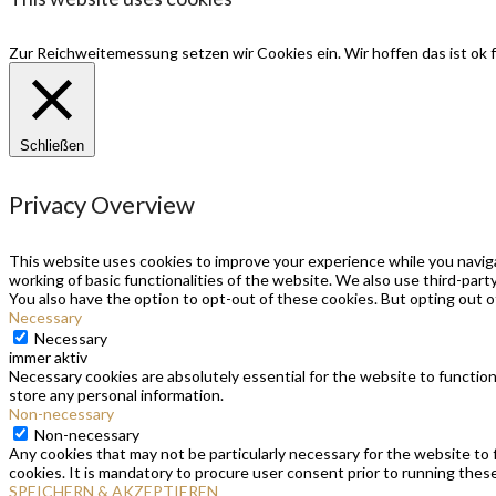
Zur Reichweitemessung setzen wir Cookies ein. Wir hoffen das ist ok f
Schließen
Privacy Overview
This website uses cookies to improve your experience while you naviga
working of basic functionalities of the website. We also use third-par
You also have the option to opt-out of these cookies. But opting out 
Necessary
Necessary
immer aktiv
Necessary cookies are absolutely essential for the website to function
store any personal information.
Non-necessary
Non-necessary
Any cookies that may not be particularly necessary for the website to 
cookies. It is mandatory to procure user consent prior to running thes
SPEICHERN & AKZEPTIEREN