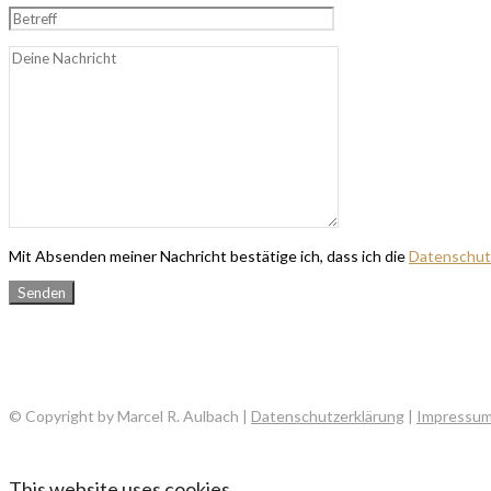
Mit Absenden meiner Nachricht bestätige ich, dass ich die
Datenschut
© Copyright by Marcel R. Aulbach |
Datenschutzerklärung
|
Impressu
This website uses cookies