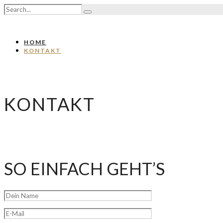
HOME
KONTAKT
KONTAKT
SO EINFACH GEHT’S