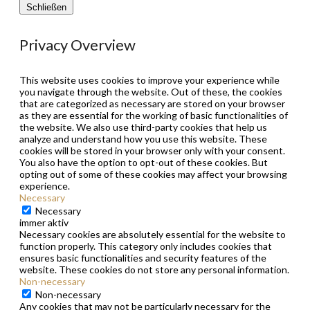
Schließen
Privacy Overview
This website uses cookies to improve your experience while
you navigate through the website. Out of these, the cookies
that are categorized as necessary are stored on your browser
as they are essential for the working of basic functionalities of
the website. We also use third-party cookies that help us
analyze and understand how you use this website. These
cookies will be stored in your browser only with your consent.
You also have the option to opt-out of these cookies. But
opting out of some of these cookies may affect your browsing
experience.
Necessary
Necessary
immer aktiv
Necessary cookies are absolutely essential for the website to
function properly. This category only includes cookies that
ensures basic functionalities and security features of the
website. These cookies do not store any personal information.
Non-necessary
Non-necessary
Any cookies that may not be particularly necessary for the