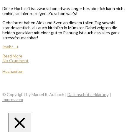
Diese Hochzeit ist zwar schon etwas länger her, aber ich kann nicht
umhin, sie hier zu zeigen. Zu schön war’s!
Geheiratet haben Alex und Sven an diesem tollen Tag sowohl
standesamtlich, als auch kirchlich in Münster. Dabei zeigten die
beiden ganz klar: mit einer guten Planung ist auch das alles ganz
stressfrei machbar!
(mehr …)
Read More
No Comment
Hochzeiten
© Copyright by Marcel R. Aulbach |
Datenschutzerklärung
|
Impressum