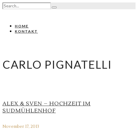
HOME
KONTAKT
CARLO PIGNATELLI
ALEX & SVEN – HOCHZEIT IM
SUDMÜHLENHOF
November 17, 2013