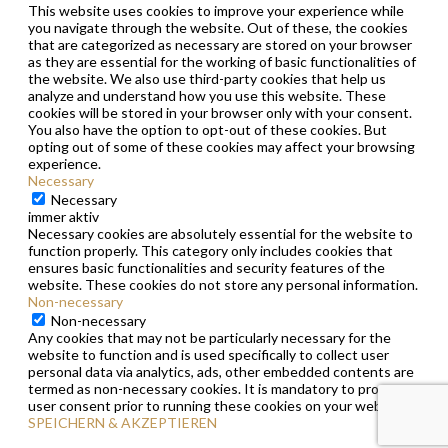
This website uses cookies to improve your experience while
you navigate through the website. Out of these, the cookies
that are categorized as necessary are stored on your browser
as they are essential for the working of basic functionalities of
the website. We also use third-party cookies that help us
analyze and understand how you use this website. These
cookies will be stored in your browser only with your consent.
You also have the option to opt-out of these cookies. But
opting out of some of these cookies may affect your browsing
experience.
Necessary
Necessary
immer aktiv
Necessary cookies are absolutely essential for the website to
function properly. This category only includes cookies that
ensures basic functionalities and security features of the
website. These cookies do not store any personal information.
Non-necessary
Non-necessary
Any cookies that may not be particularly necessary for the
website to function and is used specifically to collect user
personal data via analytics, ads, other embedded contents are
termed as non-necessary cookies. It is mandatory to procure
user consent prior to running these cookies on your website.
SPEICHERN & AKZEPTIEREN