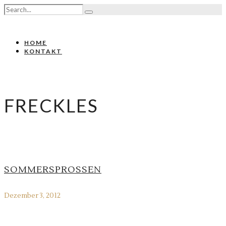
HOME
KONTAKT
FRECKLES
SOMMERSPROSSEN
Dezember 3, 2012