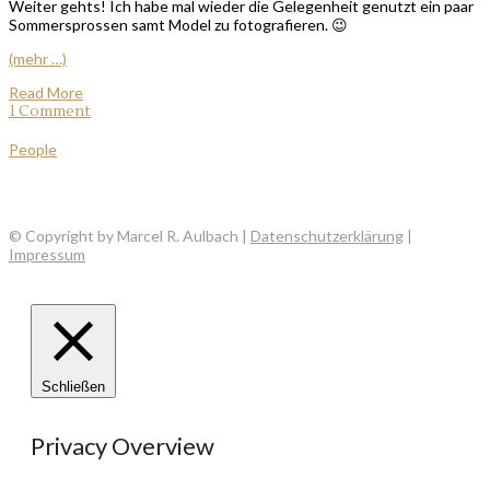
Weiter gehts! Ich habe mal wieder die Gelegenheit genutzt ein paar
Sommersprossen samt Model zu fotografieren. 😉
(mehr …)
Read More
1 Comment
People
© Copyright by Marcel R. Aulbach |
Datenschutzerklärung
|
Impressum
Schließen
Privacy Overview