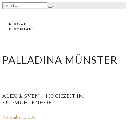
HOME
KONTAKT
PALLADINA MÜNSTER
ALEX & SVEN – HOCHZEIT IM
SUDMÜHLENHOF
November 17, 2013