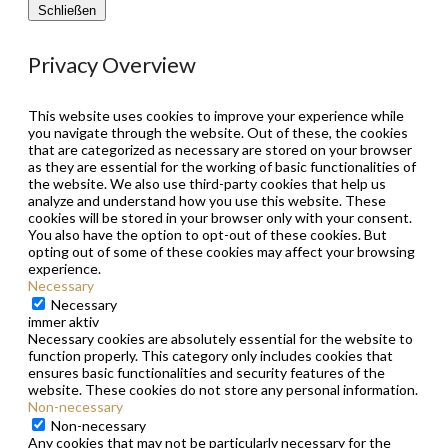
Schließen
Privacy Overview
This website uses cookies to improve your experience while
you navigate through the website. Out of these, the cookies
that are categorized as necessary are stored on your browser
as they are essential for the working of basic functionalities of
the website. We also use third-party cookies that help us
analyze and understand how you use this website. These
cookies will be stored in your browser only with your consent.
You also have the option to opt-out of these cookies. But
opting out of some of these cookies may affect your browsing
experience.
Necessary
Necessary
immer aktiv
Necessary cookies are absolutely essential for the website to
function properly. This category only includes cookies that
ensures basic functionalities and security features of the
website. These cookies do not store any personal information.
Non-necessary
Non-necessary
Any cookies that may not be particularly necessary for the