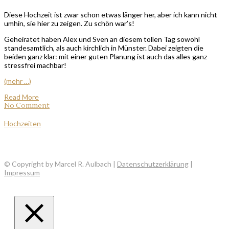
Diese Hochzeit ist zwar schon etwas länger her, aber ich kann nicht
umhin, sie hier zu zeigen. Zu schön war’s!
Geheiratet haben Alex und Sven an diesem tollen Tag sowohl
standesamtlich, als auch kirchlich in Münster. Dabei zeigten die
beiden ganz klar: mit einer guten Planung ist auch das alles ganz
stressfrei machbar!
(mehr …)
Read More
No Comment
Hochzeiten
© Copyright by Marcel R. Aulbach |
Datenschutzerklärung
|
Impressum