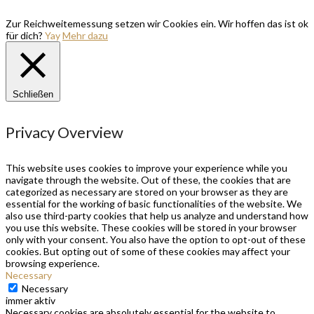
Zur Reichweitemessung setzen wir Cookies ein. Wir hoffen das ist ok
für dich?
Yay
Mehr dazu
Schließen
Privacy Overview
This website uses cookies to improve your experience while you
navigate through the website. Out of these, the cookies that are
categorized as necessary are stored on your browser as they are
essential for the working of basic functionalities of the website. We
also use third-party cookies that help us analyze and understand how
you use this website. These cookies will be stored in your browser
only with your consent. You also have the option to opt-out of these
cookies. But opting out of some of these cookies may affect your
browsing experience.
Necessary
Necessary
immer aktiv
Necessary cookies are absolutely essential for the website to