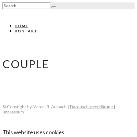
HOME
KONTAKT
COUPLE
© Copyright by Marcel R. Aulbach |
Datenschutzerklärung
|
Impressum
This website uses cookies