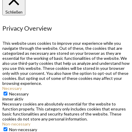
Schließen
Privacy Overview
This website uses cookies to improve your experience while you
navigate through the website. Out of these, the cookies that are
categorized as necessary are stored on your browser as they are
essential for the working of basic functionalities of the website. We
also use third-party cookies that help us analyze and understand how
you use this website. These cookies will be stored in your browser
only with your consent. You also have the option to opt-out of these
cookies. But opting out of some of these cookies may affect your
browsing experience.
Necessary
Necessary
immer aktiv
Necessary cookies are absolutely essential for the website to
function properly. This category only includes cookies that ensures
basic functionalities and security features of the website. These
cookies do not store any personal information.
Non-necessary
Non-necessary