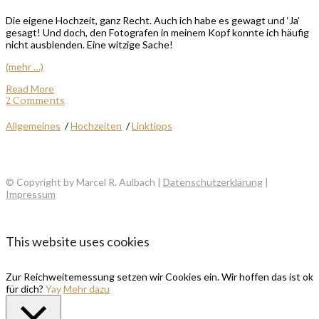
Die eigene Hochzeit, ganz Recht. Auch ich habe es gewagt und ‘Ja’
gesagt! Und doch, den Fotografen in meinem Kopf konnte ich häufig
nicht ausblenden. Eine witzige Sache!
(mehr …)
Read More
2 Comments
Allgemeines
/
Hochzeiten
/
Linktipps
© Copyright by Marcel R. Aulbach |
Datenschutzerklärung
|
Impressum
This website uses cookies
Zur Reichweitemessung setzen wir Cookies ein. Wir hoffen das ist ok
für dich?
Yay
Mehr dazu