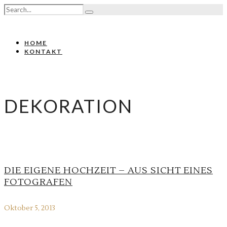
HOME
KONTAKT
DEKORATION
DIE EIGENE HOCHZEIT – AUS SICHT EINES
FOTOGRAFEN
Oktober 5, 2013